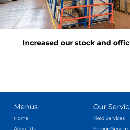
Increased our stock and offi
Menus
Our Servic
Home
Field Services
About Us
Engine Service