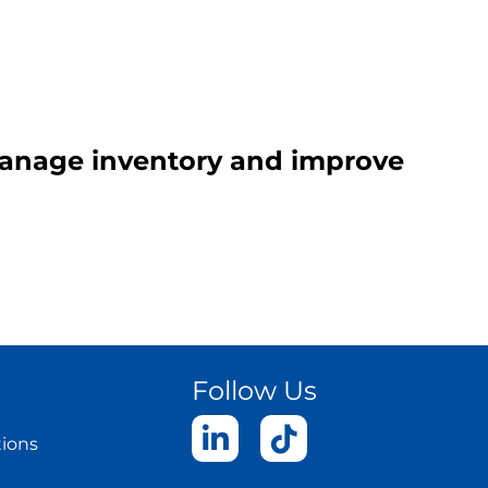
 manage inventory and improve
Follow Us
tions