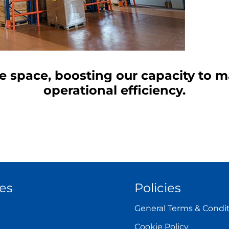
ce space, boosting our capacity to
operational efficiency.
es
Policies
General Terms & Condi
Cookie Policy